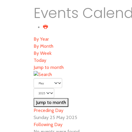
Events Calen
By Year
By Month
By Week
Today
Jump to month
Jump to month
Preceding Day
Sunday 25 May 2025
Following Day
No events were found