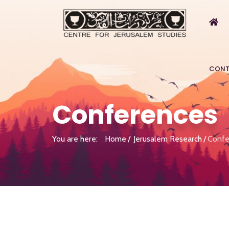
CONT
Conferences
You are here:
Home
Jerusalem Research
Confe