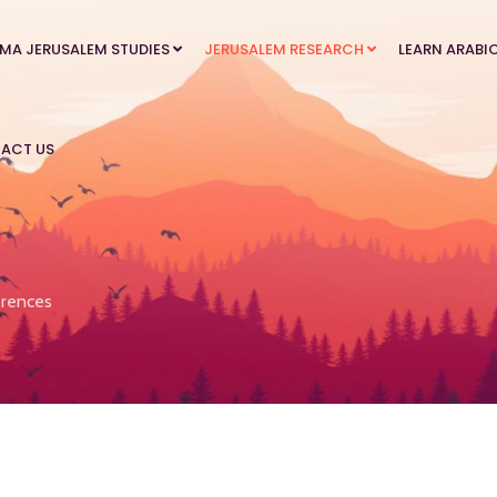
MA JERUSALEM STUDIES
JERUSALEM RESEARCH
LEARN ARABI
ACT US
rences