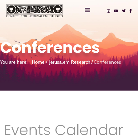
Conferences
You are here:
Home
Jerusalem Research
Conferences
Events Calendar