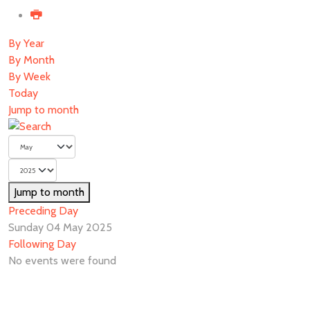
By Year
By Month
By Week
Today
Jump to month
Jump to month
Preceding Day
Sunday 04 May 2025
Following Day
No events were found