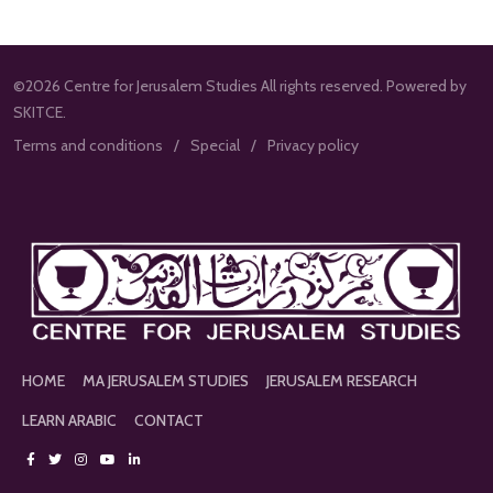
©2026 Centre for Jerusalem Studies All rights reserved. Powered by
SKITCE.
Terms and conditions
Special
Privacy policy
HOME
MA JERUSALEM STUDIES
JERUSALEM RESEARCH
LEARN ARABIC
CONTACT