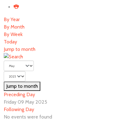
By Year
By Month
By Week
Today
Jump to month
Jump to month
Preceding Day
Friday 09 May 2025
Following Day
No events were found