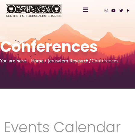
Conferences
You are here:
Home
Jerusalem Research
Conferences
Events Calendar