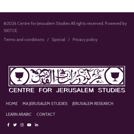
©2026 Centre for Jerusalem Studies All rights reserved. Powered by
SKITCE.
Terms and conditions
Special
Privacy policy
HOME
MA JERUSALEM STUDIES
JERUSALEM RESEARCH
LEARN ARABIC
CONTACT