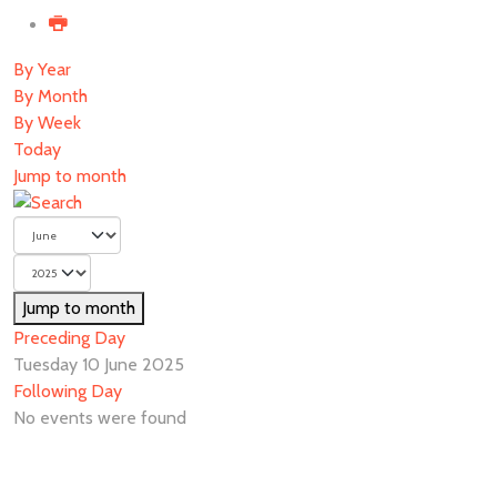
By Year
By Month
By Week
Today
Jump to month
Jump to month
Preceding Day
Tuesday 10 June 2025
Following Day
No events were found