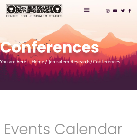
Conferences
You are here:
Home
Jerusalem Research
Conferences
Events Calendar