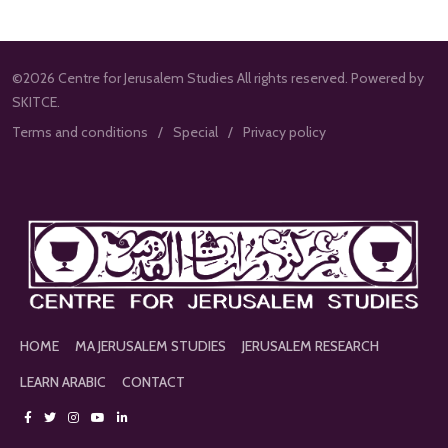
©2026 Centre for Jerusalem Studies All rights reserved. Powered by
SKITCE.
Terms and conditions
Special
Privacy policy
HOME
MA JERUSALEM STUDIES
JERUSALEM RESEARCH
LEARN ARABIC
CONTACT