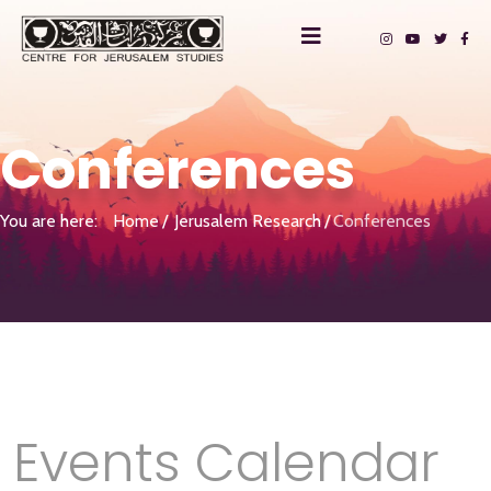
Conferences
You are here:
Home
Jerusalem Research
Conferences
Events Calendar