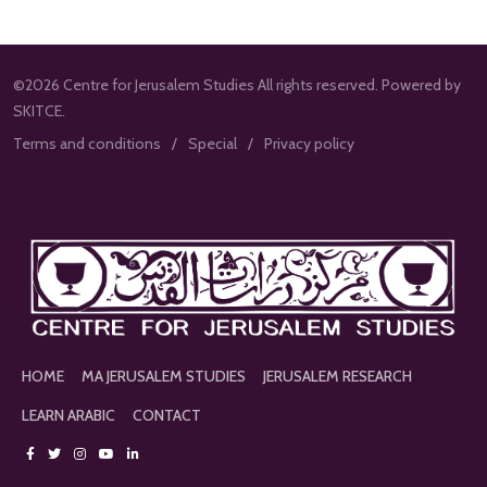
©2026 Centre for Jerusalem Studies All rights reserved. Powered by
SKITCE.
Terms and conditions
Special
Privacy policy
HOME
MA JERUSALEM STUDIES
JERUSALEM RESEARCH
LEARN ARABIC
CONTACT