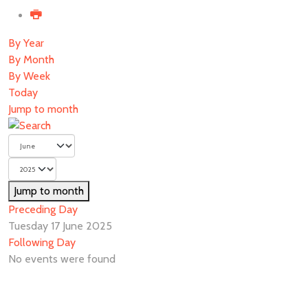
By Year
By Month
By Week
Today
Jump to month
Jump to month
Preceding Day
Tuesday 17 June 2025
Following Day
No events were found