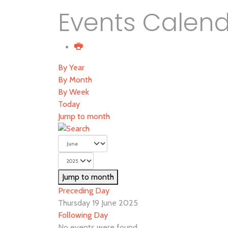
Events Calen
By Year
By Month
By Week
Today
Jump to month
Jump to month
Preceding Day
Thursday 19 June 2025
Following Day
No events were found