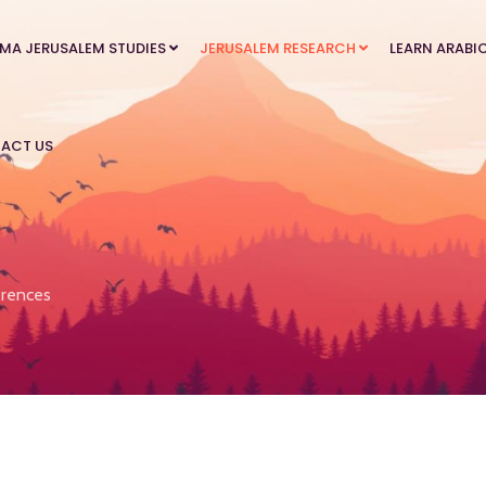
MA JERUSALEM STUDIES
JERUSALEM RESEARCH
LEARN ARABI
ACT US
rences