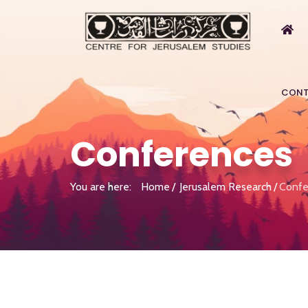
CONT
Conferences
You are here:
Home
Jerusalem Research
Confe