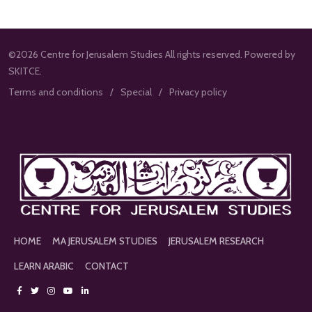
©2026 Centre for Jerusalem Studies All rights reserved. Powered by
SKITCE.
Terms and conditions
Special
Privacy policy
HOME
MA JERUSALEM STUDIES
JERUSALEM RESEARCH
LEARN ARABIC
CONTACT