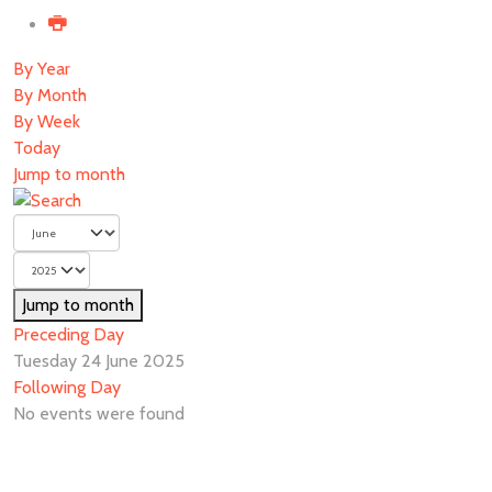
By Year
By Month
By Week
Today
Jump to month
Jump to month
Preceding Day
Tuesday 24 June 2025
Following Day
No events were found