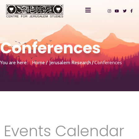
Conferences
You are here:
Home
Jerusalem Research
Conferences
Events Calendar