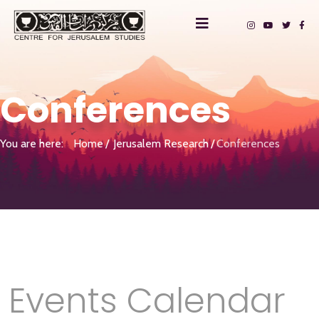
Conferences
You are here:
Home
Jerusalem Research
Conferences
Events Calendar