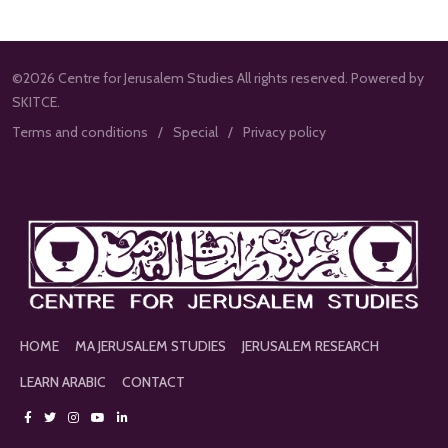
©2026 Centre for Jerusalem Studies All rights reserved. Powered by
SKITCE.
Terms and conditions
Special
Privacy policy
HOME
MA JERUSALEM STUDIES
JERUSALEM RESEARCH
LEARN ARABIC
CONTACT