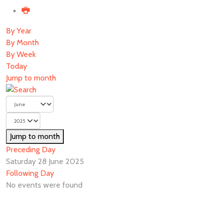
By Year
By Month
By Week
Today
Jump to month
Jump to month
Preceding Day
Saturday 28 June 2025
Following Day
No events were found