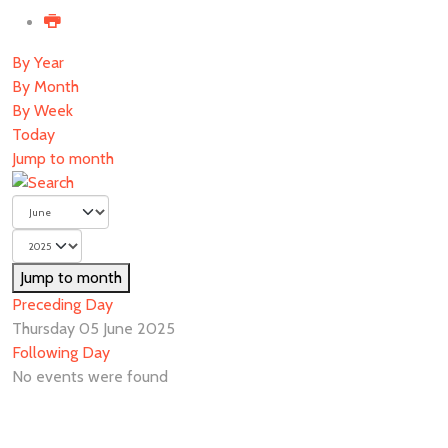
By Year
By Month
By Week
Today
Jump to month
Jump to month
Preceding Day
Thursday 05 June 2025
Following Day
No events were found