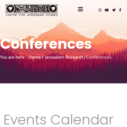
Conferences
You are here:
Home
Jerusalem Research
Conferences
Events Calendar