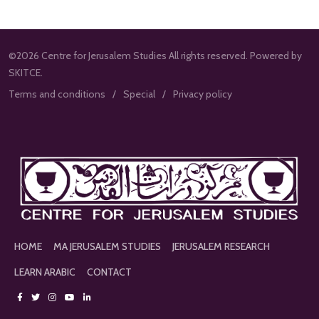
©2026 Centre for Jerusalem Studies All rights reserved. Powered by
SKITCE.
Terms and conditions
Special
Privacy policy
HOME
MA JERUSALEM STUDIES
JERUSALEM RESEARCH
LEARN ARABIC
CONTACT