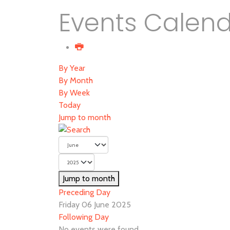
Events Calen
By Year
By Month
By Week
Today
Jump to month
Jump to month
Preceding Day
Friday 06 June 2025
Following Day
No events were found