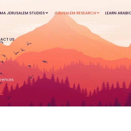
MA JERUSALEM STUDIES
JERUSALEM RESEARCH
LEARN ARABI
ACT US
rences