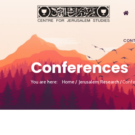
CONT
Conferences
You are here:
Home
Jerusalem Research
Confe