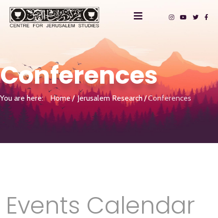
Conferences
You are here:
Home
Jerusalem Research
Conferences
Events Calendar