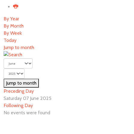
By Year
By Month
By Week
Today
Jump to month
Jump to month
Preceding Day
Saturday 07 June 2025
Following Day
No events were found