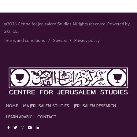
©2026 Centre for Jerusalem Studies All rights reserved. Powered by
SKITCE.
Terms and conditions
Special
Privacy policy
HOME
MA JERUSALEM STUDIES
JERUSALEM RESEARCH
LEARN ARABIC
CONTACT