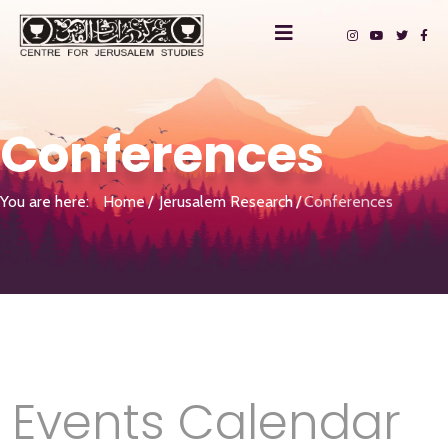
Conferences
You are here:
Home
Jerusalem Research
Conferences
Events Calendar