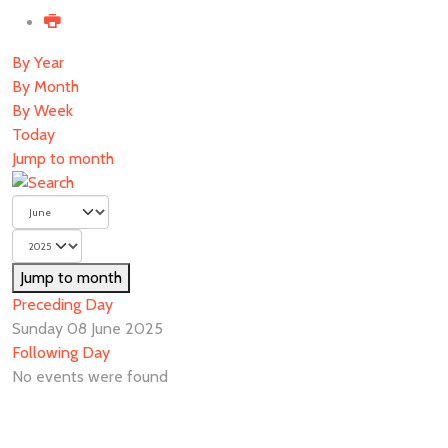
By Year
By Month
By Week
Today
Jump to month
Jump to month
Preceding Day
Sunday 08 June 2025
Following Day
No events were found