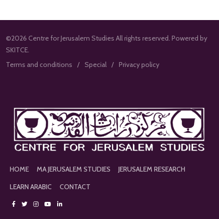
©2026 Centre for Jerusalem Studies All rights reserved. Powered by
SKITCE.
Terms and conditions
Special
Privacy policy
HOME
MA JERUSALEM STUDIES
JERUSALEM RESEARCH
LEARN ARABIC
CONTACT