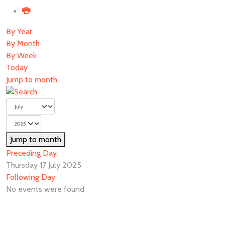
By Year
By Month
By Week
Today
Jump to month
Jump to month
Preceding Day
Thursday 17 July 2025
Following Day
No events were found