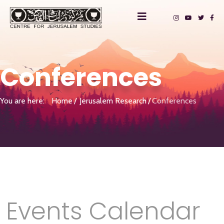
Conferences
You are here:
Home
Jerusalem Research
Conferences
Events Calendar