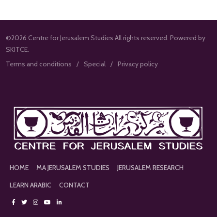
©2026 Centre for Jerusalem Studies All rights reserved. Powered by
SKITCE.
Terms and conditions
Special
Privacy policy
HOME
MA JERUSALEM STUDIES
JERUSALEM RESEARCH
LEARN ARABIC
CONTACT