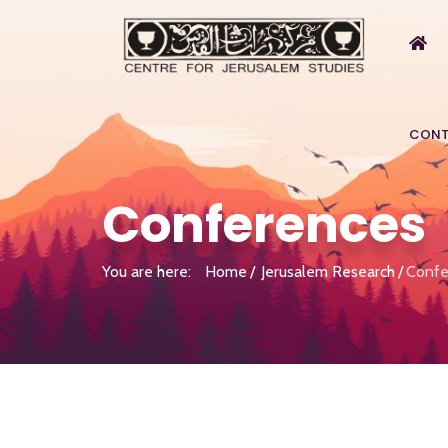
CONT
Conferences
You are here:
Home
Jerusalem Research
Confe