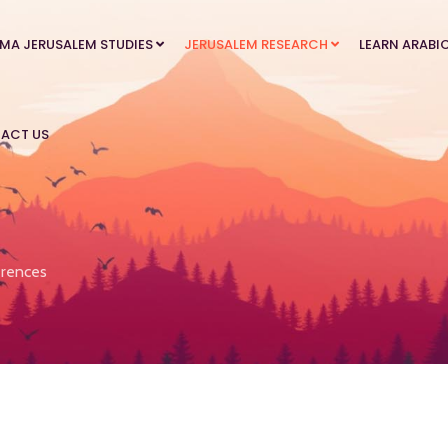
MA JERUSALEM STUDIES
JERUSALEM RESEARCH
LEARN ARABI
ACT US
rences