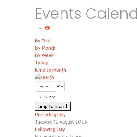
Events Calen
By Year
By Month
By Week
Today
Jump to month
Jump to month
Preceding Day
Tuesday 12 August 2025
Following Day
No events were found