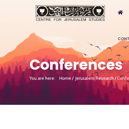
CONT
Conferences
You are here:
Home
Jerusalem Research
Confe