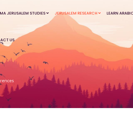
MA JERUSALEM STUDIES
JERUSALEM RESEARCH
LEARN ARABI
ACT US
rences