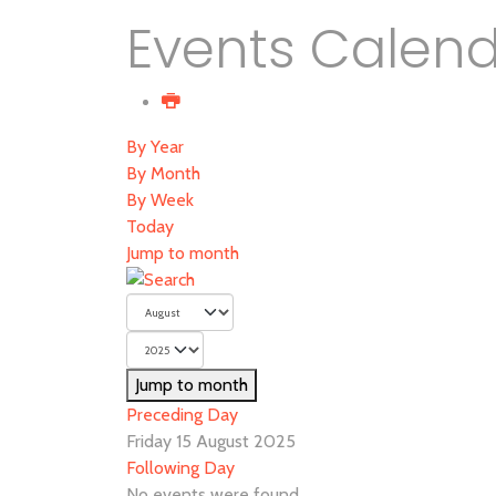
Events Calen
By Year
By Month
By Week
Today
Jump to month
Jump to month
Preceding Day
Friday 15 August 2025
Following Day
No events were found