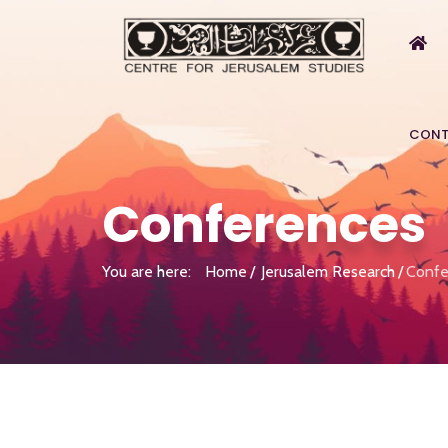
CONT
Conferences
You are here:
Home
Jerusalem Research
Confe