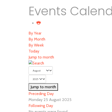
Events Calen
By Year
By Month
By Week
Today
Jump to month
Jump to month
Preceding Day
Monday 25 August 2025
Following Day
No events were found