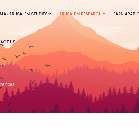
MA JERUSALEM STUDIES
JERUSALEM RESEARCH
LEARN ARABI
ACT US
rences