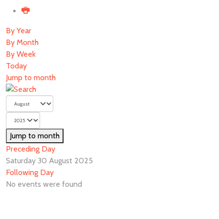
By Year
By Month
By Week
Today
Jump to month
Jump to month
Preceding Day
Saturday 30 August 2025
Following Day
No events were found