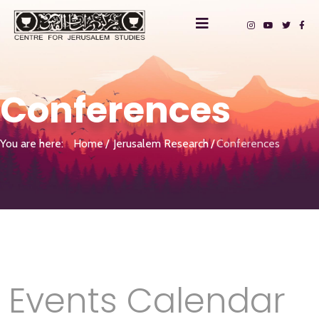
Conferences
You are here:
Home
Jerusalem Research
Conferences
Events Calendar