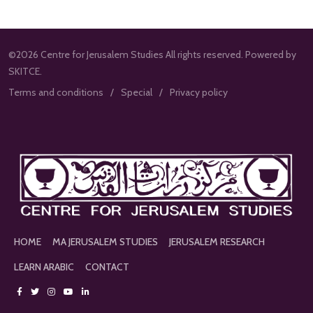
©2026 Centre for Jerusalem Studies All rights reserved. Powered by
SKITCE.
Terms and conditions
Special
Privacy policy
HOME
MA JERUSALEM STUDIES
JERUSALEM RESEARCH
LEARN ARABIC
CONTACT