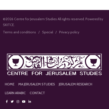
©2026 Centre for Jerusalem Studies All rights reserved. Powered by
SKITCE.
Terms and conditions
Special
Privacy policy
HOME
MA JERUSALEM STUDIES
JERUSALEM RESEARCH
LEARN ARABIC
CONTACT