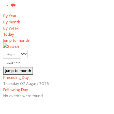
By Year
By Month
By Week
Today
Jump to month
Jump to month
Preceding Day
Thursday 07 August 2025
Following Day
No events were found