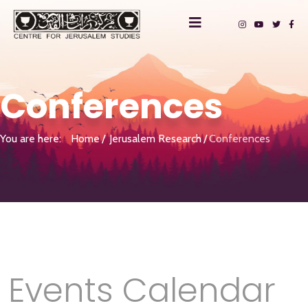
Conferences
You are here:
Home
Jerusalem Research
Conferences
Events Calendar