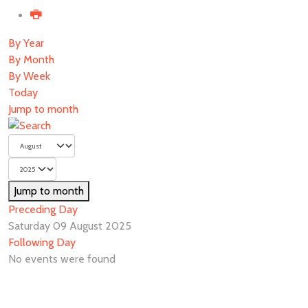
By Year
By Month
By Week
Today
Jump to month
Jump to month
Preceding Day
Saturday 09 August 2025
Following Day
No events were found