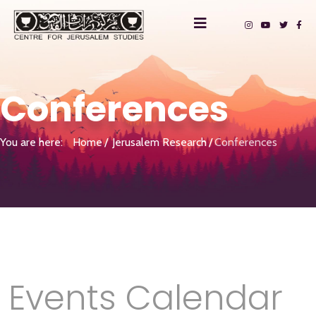
Conferences
You are here:
Home
Jerusalem Research
Conferences
Events Calendar