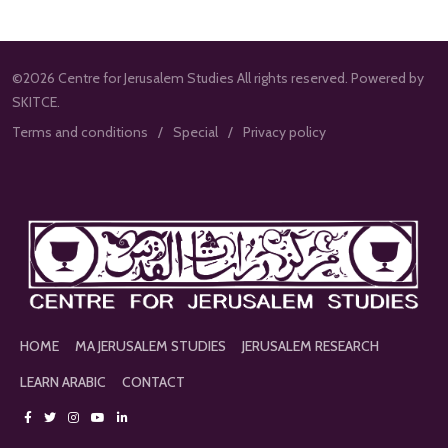
©2026 Centre for Jerusalem Studies All rights reserved. Powered by
SKITCE.
Terms and conditions
Special
Privacy policy
HOME
MA JERUSALEM STUDIES
JERUSALEM RESEARCH
LEARN ARABIC
CONTACT