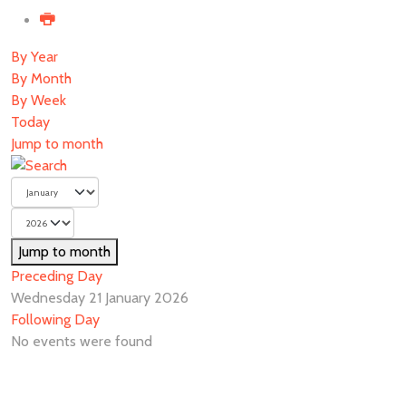
By Year
By Month
By Week
Today
Jump to month
Jump to month
Preceding Day
Wednesday 21 January 2026
Following Day
No events were found