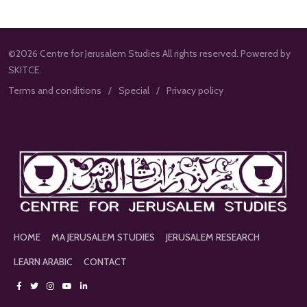
©2026 Centre for Jerusalem Studies All rights reserved. Powered by
SKITCE.
Terms and conditions
Special
Privacy policy
HOME
MA JERUSALEM STUDIES
JERUSALEM RESEARCH
LEARN ARABIC
CONTACT