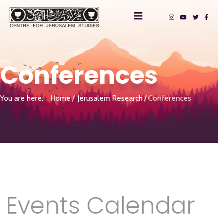
Conferences
You are here:
Home
Jerusalem Research
Conferences
Events Calendar