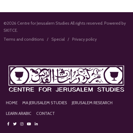
©2026 Centre for Jerusalem Studies All rights reserved. Powered by
SKITCE.
Terms and conditions
Special
Privacy policy
HOME
MA JERUSALEM STUDIES
JERUSALEM RESEARCH
LEARN ARABIC
CONTACT