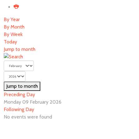
By Year
By Month
By Week
Today
Jump to month
Jump to month
Preceding Day
Monday 09 February 2026
Following Day
No events were found