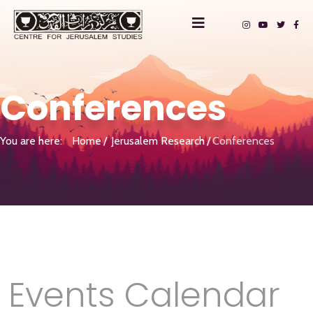
Conferences
You are here:
Home
Jerusalem Research
Conferences
Events Calendar