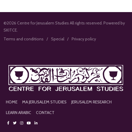
©2026 Centre for Jerusalem Studies All rights reserved. Powered by
SKITCE.
Terms and conditions
Special
Privacy policy
HOME
MA JERUSALEM STUDIES
JERUSALEM RESEARCH
LEARN ARABIC
CONTACT