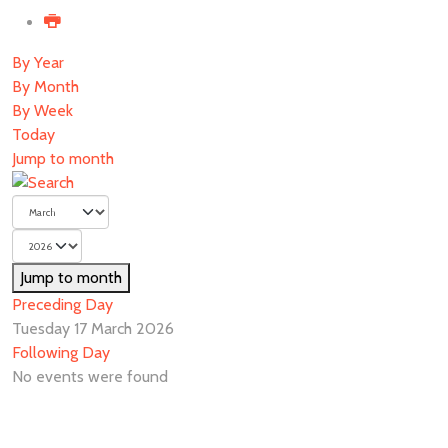
By Year
By Month
By Week
Today
Jump to month
Jump to month
Preceding Day
Tuesday 17 March 2026
Following Day
No events were found