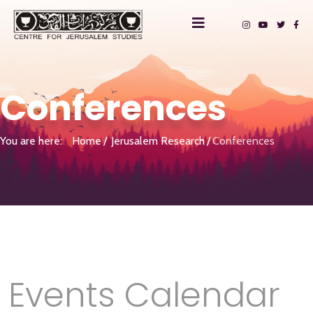
Conferences
You are here:
Home
Jerusalem Research
Conferences
Events Calendar