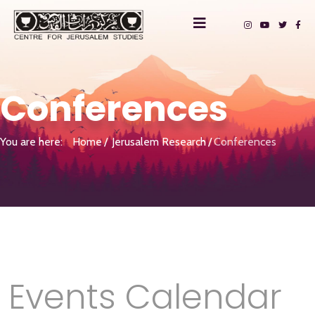
Conferences
You are here:
Home
Jerusalem Research
Conferences
Events Calendar