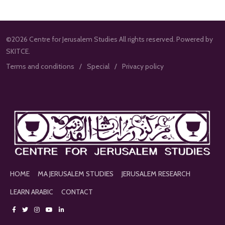
©2026 Centre for Jerusalem Studies All rights reserved. Powered by
SKITCE.
Terms and conditions
Special
Privacy policy
HOME
MA JERUSALEM STUDIES
JERUSALEM RESEARCH
LEARN ARABIC
CONTACT