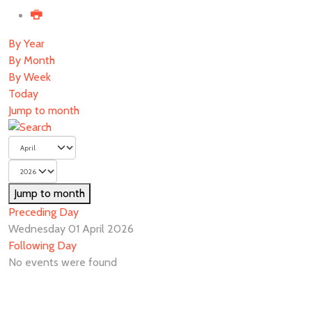
By Year
By Month
By Week
Today
Jump to month
Jump to month
Preceding Day
Wednesday 01 April 2026
Following Day
No events were found