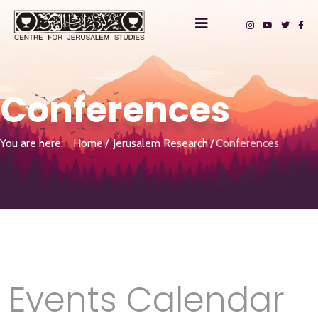
Conferences
You are here:
Home
Jerusalem Research
Conferences
Events Calendar