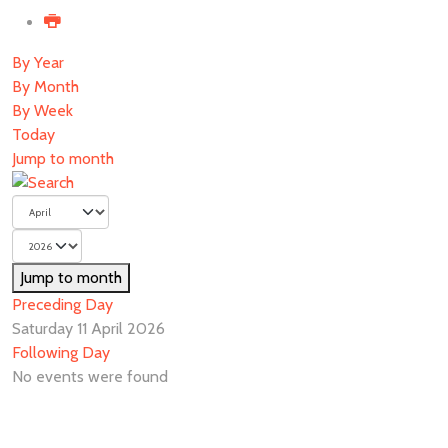
By Year
By Month
By Week
Today
Jump to month
Jump to month
Preceding Day
Saturday 11 April 2026
Following Day
No events were found