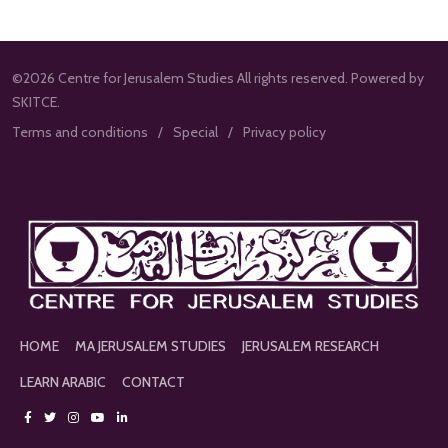
©2026 Centre for Jerusalem Studies All rights reserved. Powered by
SKITCE.
Terms and conditions
Special
Privacy policy
HOME
MA JERUSALEM STUDIES
JERUSALEM RESEARCH
LEARN ARABIC
CONTACT