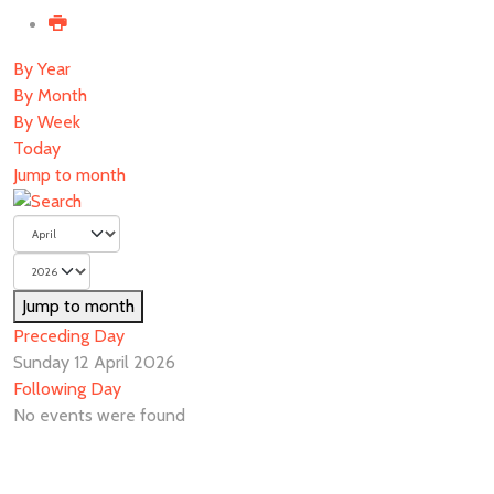
By Year
By Month
By Week
Today
Jump to month
Jump to month
Preceding Day
Sunday 12 April 2026
Following Day
No events were found