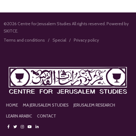
©2026 Centre for Jerusalem Studies All rights reserved. Powered by
SKITCE.
Terms and conditions
Special
Privacy policy
HOME
MA JERUSALEM STUDIES
JERUSALEM RESEARCH
LEARN ARABIC
CONTACT