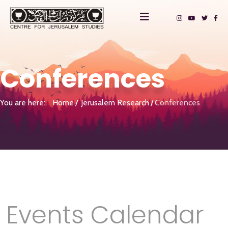
Conferences
You are here:
Home
Jerusalem Research
Conferences
Events Calendar