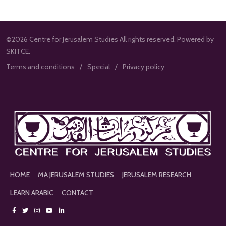
©2026 Centre for Jerusalem Studies All rights reserved. Powered by
SKITCE.
Terms and conditions
Special
Privacy policy
HOME
MA JERUSALEM STUDIES
JERUSALEM RESEARCH
LEARN ARABIC
CONTACT