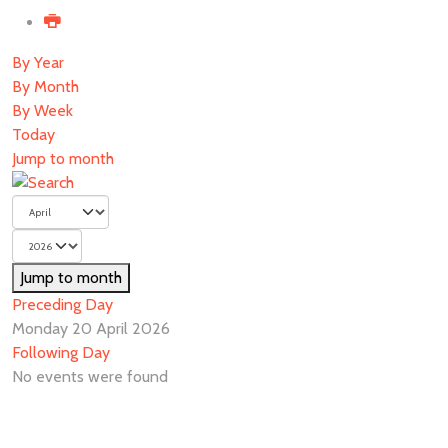
By Year
By Month
By Week
Today
Jump to month
Jump to month
Preceding Day
Monday 20 April 2026
Following Day
No events were found