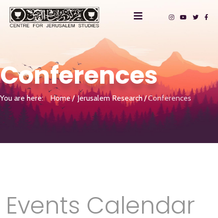
Conferences
You are here:
Home
Jerusalem Research
Conferences
Events Calendar