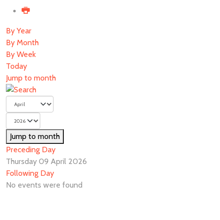
By Year
By Month
By Week
Today
Jump to month
Jump to month
Preceding Day
Thursday 09 April 2026
Following Day
No events were found