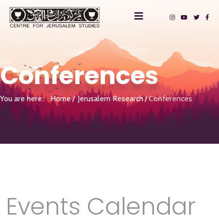
Conferences
You are here:
Home
Jerusalem Research
Conferences
Events Calendar