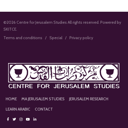
©2026 Centre for Jerusalem Studies All rights reserved. Powered by
SKITCE.
Terms and conditions
Special
Privacy policy
HOME
MA JERUSALEM STUDIES
JERUSALEM RESEARCH
LEARN ARABIC
CONTACT