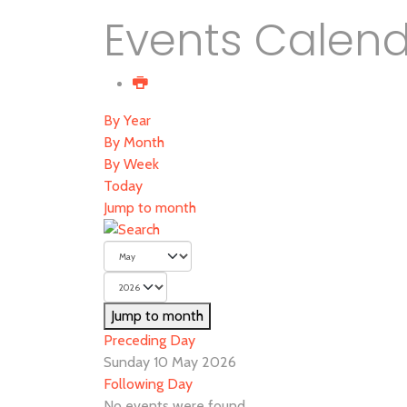
Events Calen
By Year
By Month
By Week
Today
Jump to month
Jump to month
Preceding Day
Sunday 10 May 2026
Following Day
No events were found