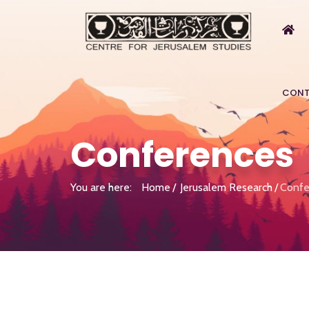
CONT
Conferences
You are here:
Home
Jerusalem Research
Confe