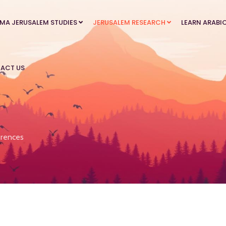
MA JERUSALEM STUDIES
JERUSALEM RESEARCH
LEARN ARABI
ACT US
rences