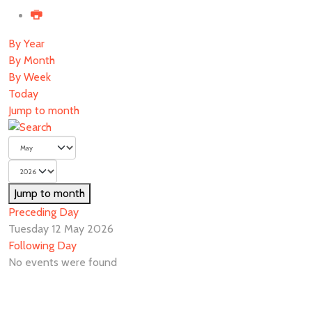
By Year
By Month
By Week
Today
Jump to month
Jump to month
Preceding Day
Tuesday 12 May 2026
Following Day
No events were found