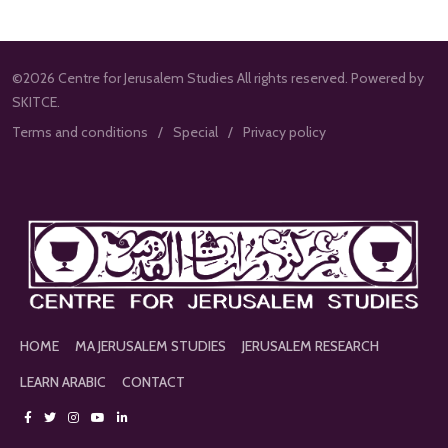
©2026 Centre for Jerusalem Studies All rights reserved. Powered by
SKITCE.
Terms and conditions
Special
Privacy policy
HOME
MA JERUSALEM STUDIES
JERUSALEM RESEARCH
LEARN ARABIC
CONTACT