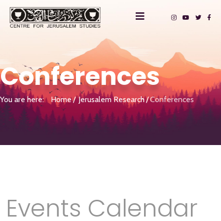
Conferences
You are here:
Home
Jerusalem Research
Conferences
Events Calendar