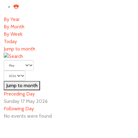
By Year
By Month
By Week
Today
Jump to month
Jump to month
Preceding Day
Sunday 17 May 2026
Following Day
No events were found