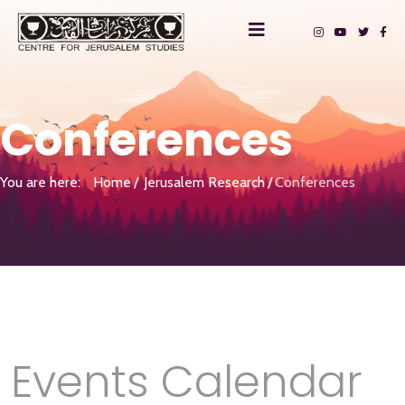
Conferences
You are here:
Home
Jerusalem Research
Conferences
Events Calendar