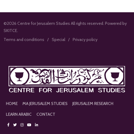
©2026 Centre for Jerusalem Studies All rights reserved. Powered by
SKITCE.
Terms and conditions
Special
Privacy policy
HOME
MA JERUSALEM STUDIES
JERUSALEM RESEARCH
LEARN ARABIC
CONTACT