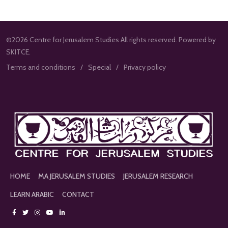
©2026 Centre for Jerusalem Studies All rights reserved. Powered by
SKITCE.
Terms and conditions
Special
Privacy policy
HOME
MA JERUSALEM STUDIES
JERUSALEM RESEARCH
LEARN ARABIC
CONTACT