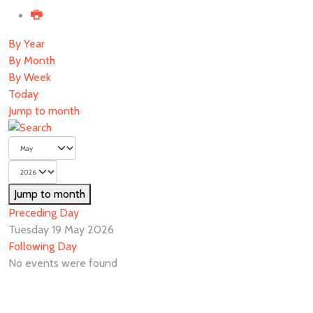
By Year
By Month
By Week
Today
Jump to month
Jump to month
Preceding Day
Tuesday 19 May 2026
Following Day
No events were found