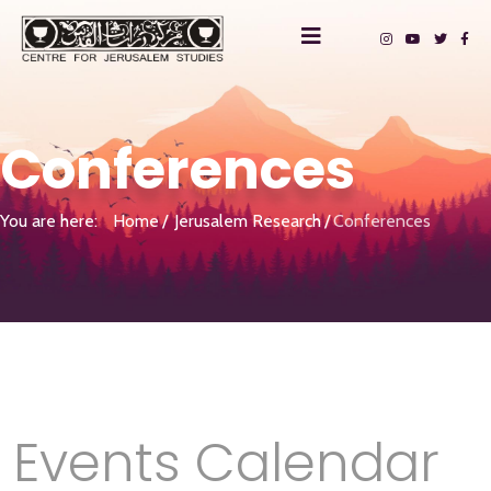
Conferences
You are here:
Home
Jerusalem Research
Conferences
Events Calendar