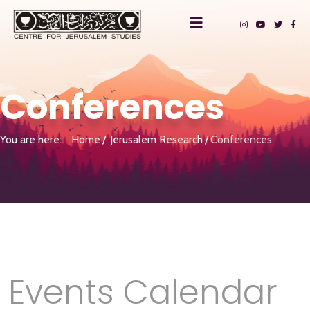
Conferences
You are here:
Home
Jerusalem Research
Conferences
Events Calendar