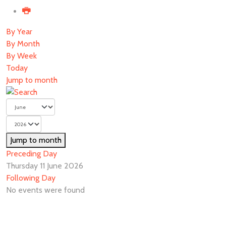
By Year
By Month
By Week
Today
Jump to month
Jump to month
Preceding Day
Thursday 11 June 2026
Following Day
No events were found