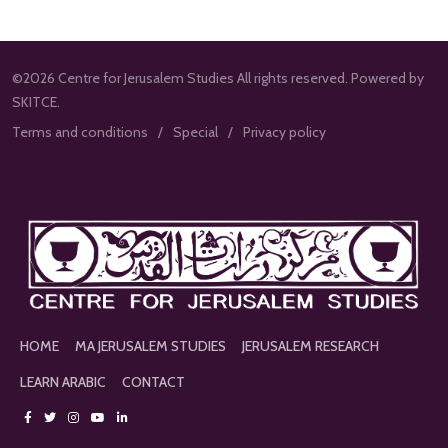
©2026 Centre for Jerusalem Studies All rights reserved. Powered by
SKITCE.
Terms and conditions
Special
Privacy policy
HOME
MA JERUSALEM STUDIES
JERUSALEM RESEARCH
LEARN ARABIC
CONTACT