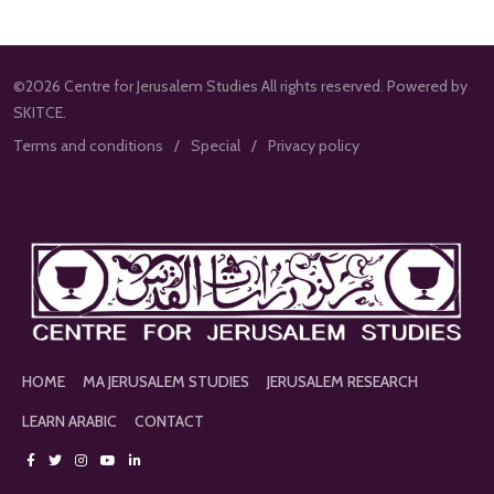
©2026 Centre for Jerusalem Studies All rights reserved. Powered by
SKITCE.
Terms and conditions
Special
Privacy policy
HOME
MA JERUSALEM STUDIES
JERUSALEM RESEARCH
LEARN ARABIC
CONTACT