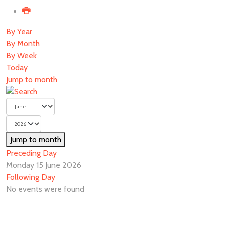
By Year
By Month
By Week
Today
Jump to month
Jump to month
Preceding Day
Monday 15 June 2026
Following Day
No events were found