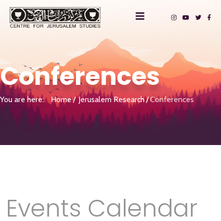
Conferences
You are here:
Home
Jerusalem Research
Conferences
Events Calendar