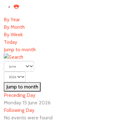
By Year
By Month
By Week
Today
Jump to month
Jump to month
Preceding Day
Monday 15 June 2026
Following Day
No events were found