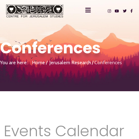
Conferences
You are here:
Home
Jerusalem Research
Conferences
Events Calendar