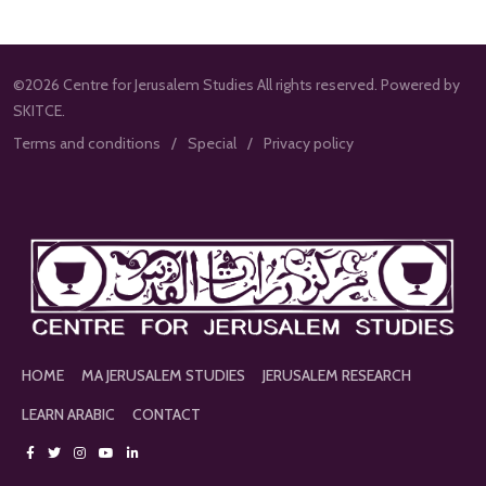
©2026 Centre for Jerusalem Studies All rights reserved. Powered by
SKITCE.
Terms and conditions
Special
Privacy policy
HOME
MA JERUSALEM STUDIES
JERUSALEM RESEARCH
LEARN ARABIC
CONTACT