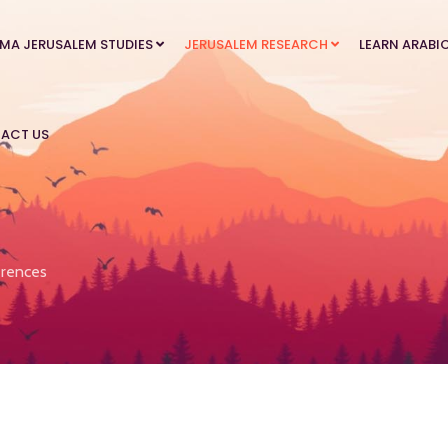
MA JERUSALEM STUDIES
JERUSALEM RESEARCH
LEARN ARABI
ACT US
rences