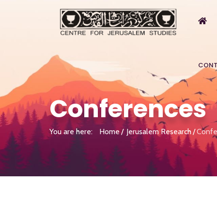
CONT
Conferences
You are here:
Home
Jerusalem Research
Confe