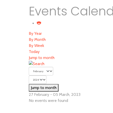
Events Calen
By Year
By Month
By Week
Today
Jump to month
Jump to month
27 February - 05 March, 2023
No events were found