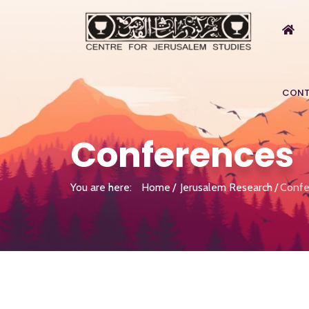
CONT
Conferences
You are here:
Home
Jerusalem Research
Confe