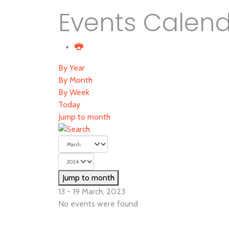
Events Calen
By Year
By Month
By Week
Today
Jump to month
Jump to month
13 - 19 March, 2023
No events were found