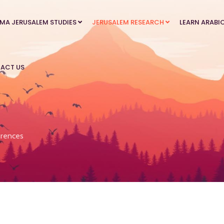
MA JERUSALEM STUDIES
JERUSALEM RESEARCH
LEARN ARABI
ACT US
rences