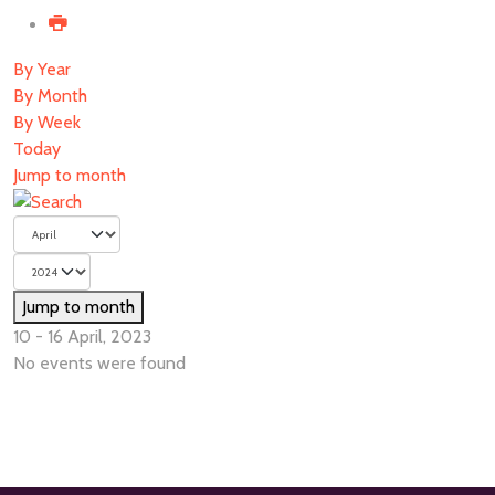
By Year
By Month
By Week
Today
Jump to month
Jump to month
10 - 16 April, 2023
No events were found