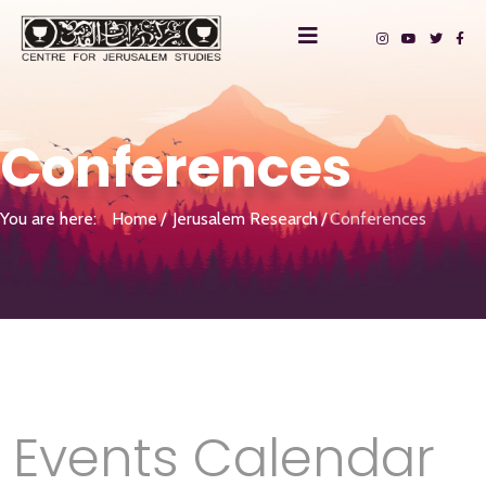
Conferences
You are here:
Home
Jerusalem Research
Conferences
Events Calendar