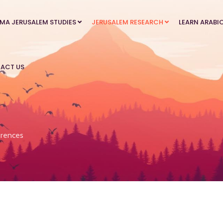
MA JERUSALEM STUDIES
JERUSALEM RESEARCH
LEARN ARABI
ACT US
rences