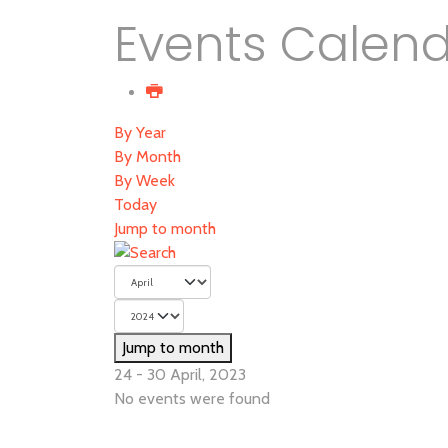
Events Calen
By Year
By Month
By Week
Today
Jump to month
Jump to month
24 - 30 April, 2023
No events were found