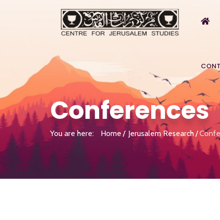
CONT
Conferences
You are here:
Home
Jerusalem Research
Confe