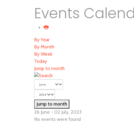
Events Calen
By Year
By Month
By Week
Today
Jump to month
Jump to month
26 June - 02 July, 2023
No events were found