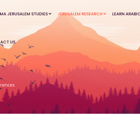
MA JERUSALEM STUDIES
JERUSALEM RESEARCH
LEARN ARABI
ACT US
rences