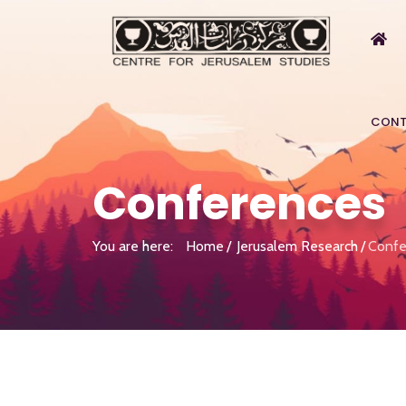
CONT
Conferences
You are here:
Home
Jerusalem Research
Confe