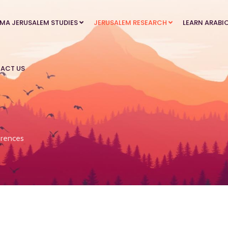
MA JERUSALEM STUDIES
JERUSALEM RESEARCH
LEARN ARABI
ACT US
rences