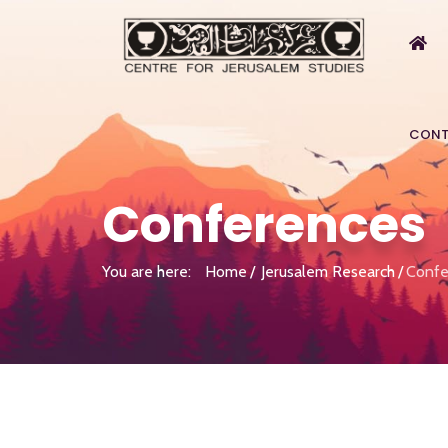
CONT
Conferences
You are here:
Home
Jerusalem Research
Confe