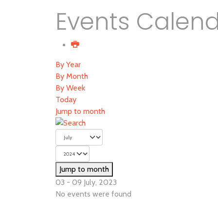
Events Calen
By Year
By Month
By Week
Today
Jump to month
Jump to month
03 - 09 July, 2023
No events were found