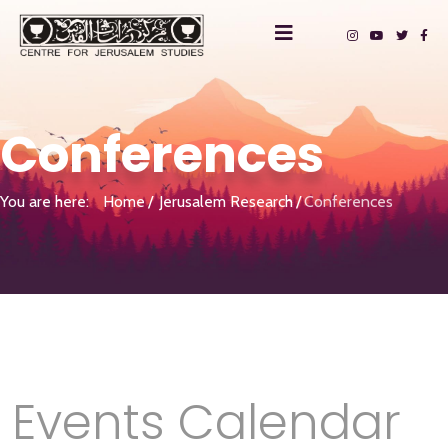
Conferences
You are here:
Home
Jerusalem Research
Conferences
Events Calendar