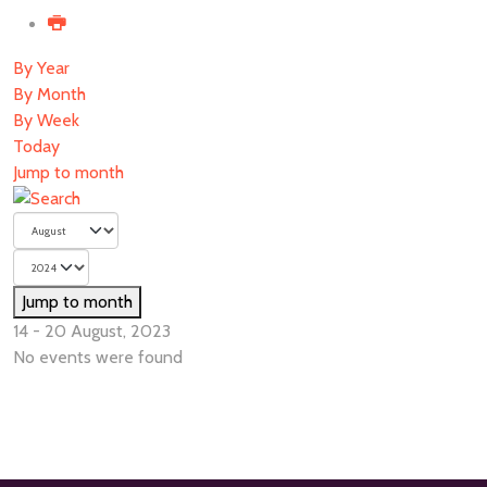
By Year
By Month
By Week
Today
Jump to month
Jump to month
14 - 20 August, 2023
No events were found