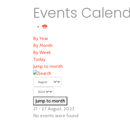
Events Calen
By Year
By Month
By Week
Today
Jump to month
Jump to month
21 - 27 August, 2023
No events were found