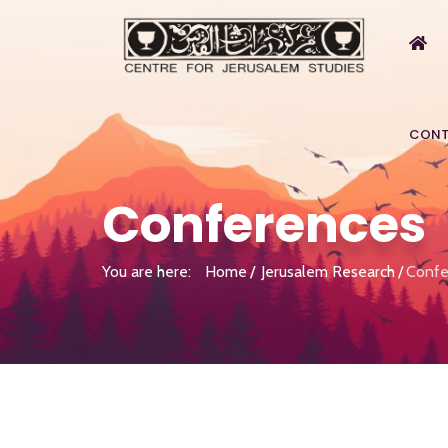
CONT
Conferences
You are here:
Home
Jerusalem Research
Confe