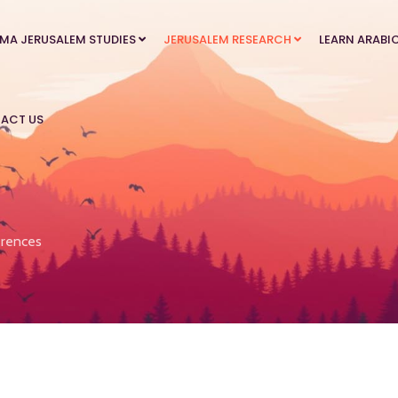
MA JERUSALEM STUDIES
JERUSALEM RESEARCH
LEARN ARABI
ACT US
rences