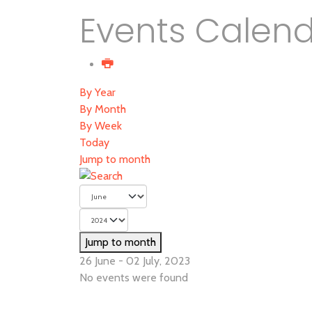
Events Calen
By Year
By Month
By Week
Today
Jump to month
Jump to month
26 June - 02 July, 2023
No events were found