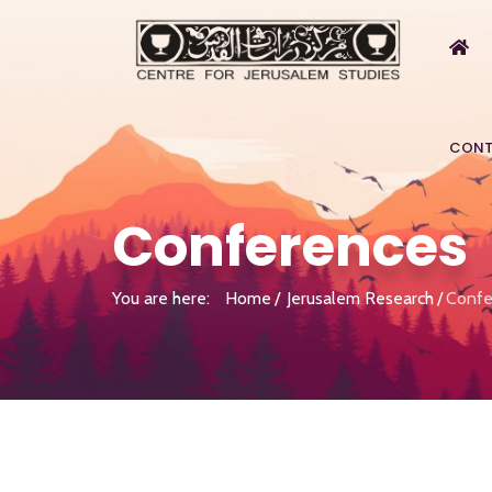
CONT
Conferences
You are here:
Home
Jerusalem Research
Confe