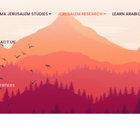
MA JERUSALEM STUDIES
JERUSALEM RESEARCH
LEARN ARABI
ACT US
rences