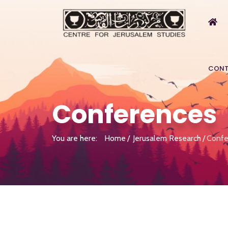
CONT
Conferences
You are here:
Home
Jerusalem Research
Confe