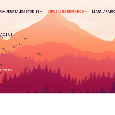
MA JERUSALEM STUDIES
JERUSALEM RESEARCH
LEARN ARABI
ACT US
rences