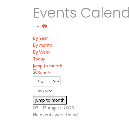
Events Calen
By Year
By Month
By Week
Today
Jump to month
Jump to month
07 - 13 August, 2023
No events were found