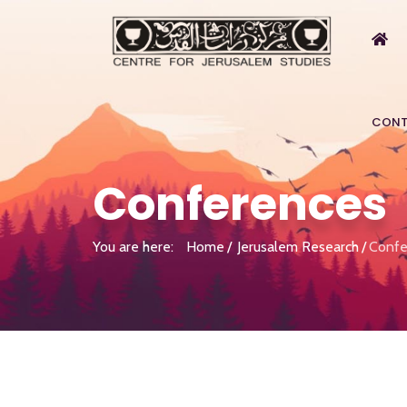
CONT
Conferences
You are here:
Home
Jerusalem Research
Confe