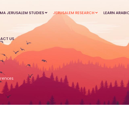
MA JERUSALEM STUDIES
JERUSALEM RESEARCH
LEARN ARABI
ACT US
rences