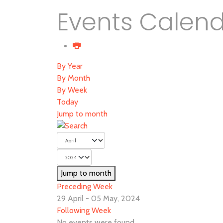
Events Calen
By Year
By Month
By Week
Today
Jump to month
Jump to month
Preceding Week
29 April - 05 May, 2024
Following Week
No events were found