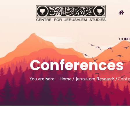
CONT
Conferences
You are here:
Home
Jerusalem Research
Confe