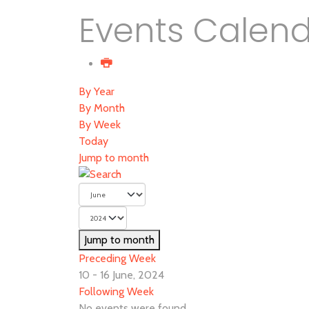
Events Calen
By Year
By Month
By Week
Today
Jump to month
Jump to month
Preceding Week
10 - 16 June, 2024
Following Week
No events were found