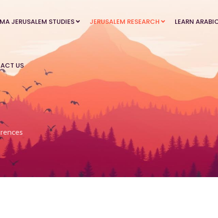
MA JERUSALEM STUDIES
JERUSALEM RESEARCH
LEARN ARABI
ACT US
rences