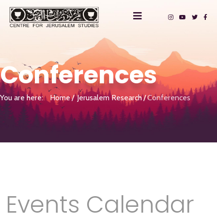
Conferences
You are here:
Home
Jerusalem Research
Conferences
Events Calendar