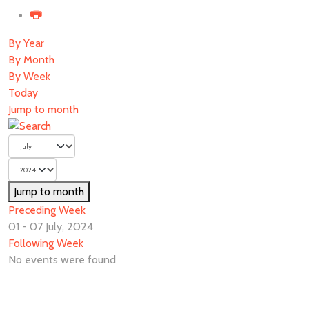
By Year
By Month
By Week
Today
Jump to month
Jump to month
Preceding Week
01 - 07 July, 2024
Following Week
No events were found