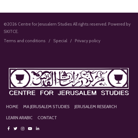
©2026 Centre for Jerusalem Studies All rights reserved. Powered by
SKITCE.
Terms and conditions
Special
Privacy policy
HOME
MA JERUSALEM STUDIES
JERUSALEM RESEARCH
LEARN ARABIC
CONTACT