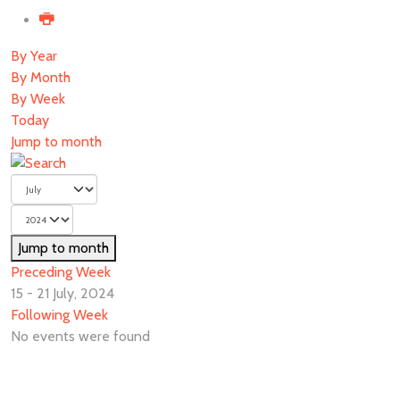
By Year
By Month
By Week
Today
Jump to month
Jump to month
Preceding Week
15 - 21 July, 2024
Following Week
No events were found