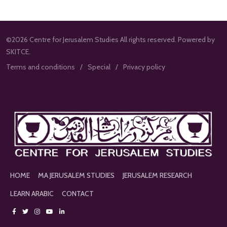
©2026 Centre for Jerusalem Studies All rights reserved. Powered by
SKITCE.
Terms and conditions
Special
Privacy policy
HOME
MA JERUSALEM STUDIES
JERUSALEM RESEARCH
LEARN ARABIC
CONTACT