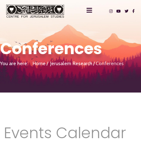
Conferences
You are here:
Home
Jerusalem Research
Conferences
Events Calendar