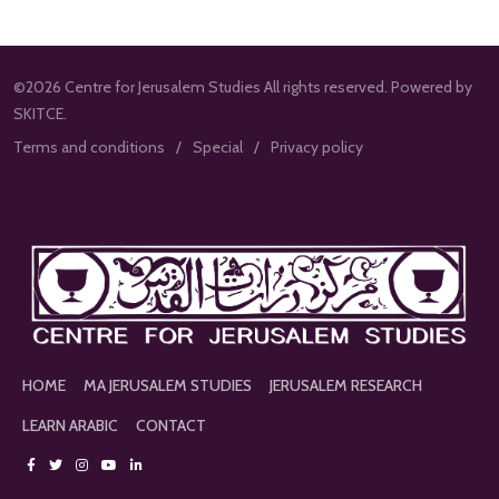
©2026 Centre for Jerusalem Studies All rights reserved. Powered by
SKITCE.
Terms and conditions
Special
Privacy policy
HOME
MA JERUSALEM STUDIES
JERUSALEM RESEARCH
LEARN ARABIC
CONTACT