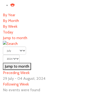
By Year
By Month
By Week
Today
Jump to month
Jump to month
Preceding Week
29 July - 04 August, 2024
Following Week
No events were found