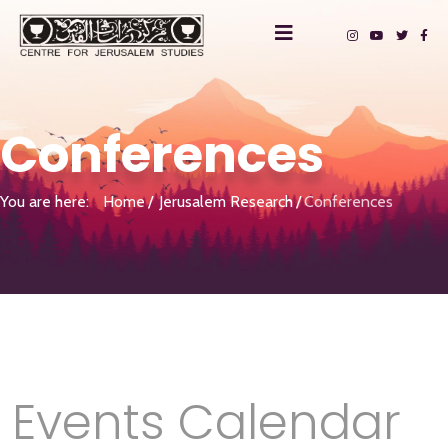
Conferences
You are here:
Home
Jerusalem Research
Conferences
Events Calendar