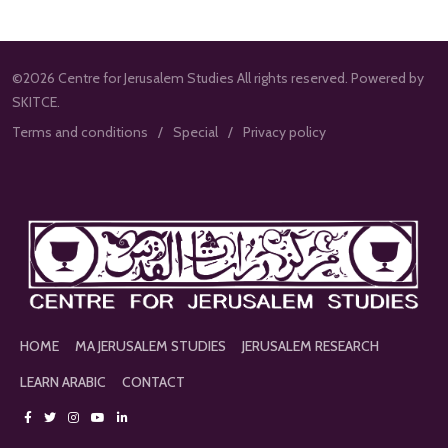
©2026 Centre for Jerusalem Studies All rights reserved. Powered by
SKITCE.
Terms and conditions
Special
Privacy policy
HOME
MA JERUSALEM STUDIES
JERUSALEM RESEARCH
LEARN ARABIC
CONTACT