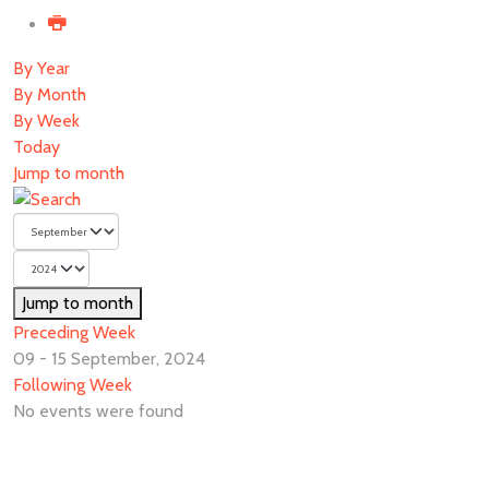
By Year
By Month
By Week
Today
Jump to month
Jump to month
Preceding Week
09 - 15 September, 2024
Following Week
No events were found