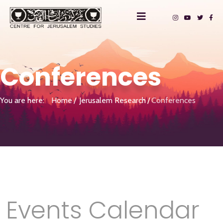
Conferences
You are here:
Home
Jerusalem Research
Conferences
Events Calendar